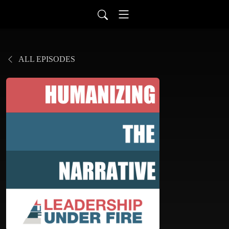
ALL EPISODES