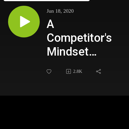
Jun 18, 2020
A
Competitor's
Mindset
with
2.8K
Chicago
Cubs
Slugger Kyle
Schwarber
When faced with a career-halting injury, our guest in
this episode, used the challenge as an opportunity to