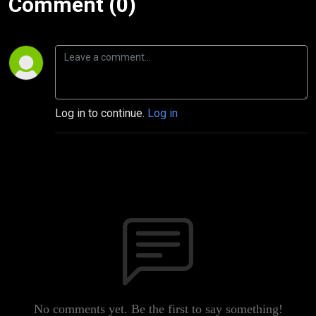
Comment (0)
Log in to continue.
Log in
No comments yet. Be the first to say something!