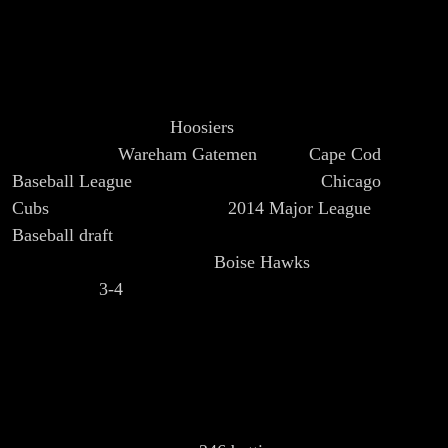
hone his skills in a way that ultimately helped the
Chicago Cubs break the Curse of the Billy Goat and
capture the World Series in 2016. Kyle Schwarber
played baseball for Indiana University where he was an
All-American for the
Hoosiers
. During the summer, he
played for the
Wareham Gatemen
of the
Cape Cod
Baseball League
. Kyle was drafted by the
Chicago
Cubs
in the first round of the
2014 Major League
Baseball draft
.
He signed on June 11th and made his
professional debut with the
Boise Hawks
just three days
later, going
3-4
with a home run and three RBIs. In his
first year of professional baseball Kyle played several
levels of Class A ball as well as Double-A. The Cubs
promoted Kyle to the Major Leagues in June of 2015
after having played just one year in the Cubs Minor
League system. Kyle finished his rookie season having