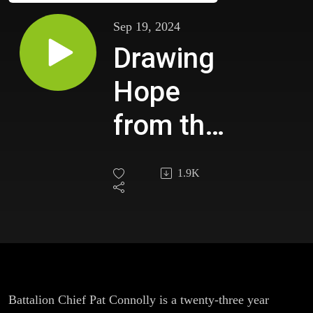
Sep 19, 2024
Drawing
Hope
from the
Memories
1.9K
of Those
Lost with
Battalion
Chief Pat
Battalion Chief Pat Connolly is a twenty-three year