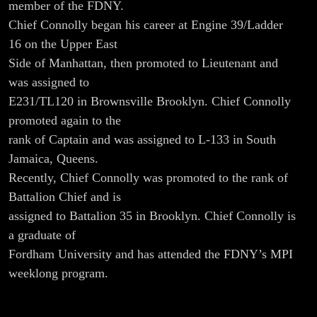
Connolly
member of the FDNY.
Chief Connolly began his career at Engine 39/Ladder
16 on the Upper East
Side of Manhattan, then promoted to Lieutenant and
was assigned to
E231/TL120 in Brownsville Brooklyn. Chief Connolly
promoted again to the
rank of Captain and was assigned to L-133 in South
Jamaica, Queens.
Recently, Chief Connolly was promoted to the rank of
Battalion Chief and is
assigned to Battalion 35 in Brooklyn. Chief Connolly is
a graduate of
Fordham University and has attended the FDNY’s MPI
weeklong program.