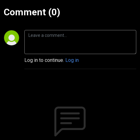
Comment (0)
Log in to continue.
Log in