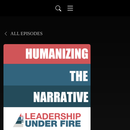
ALL EPISODES