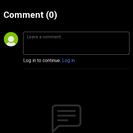
Comment (0)
Log in to continue.
Log in