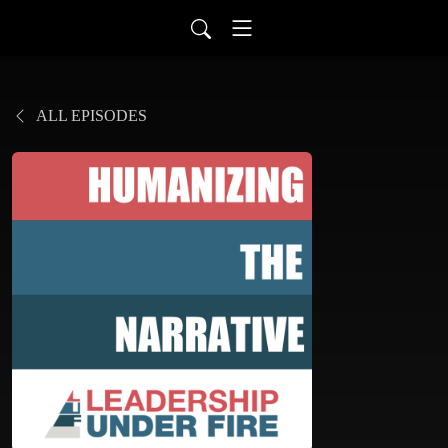
ALL EPISODES