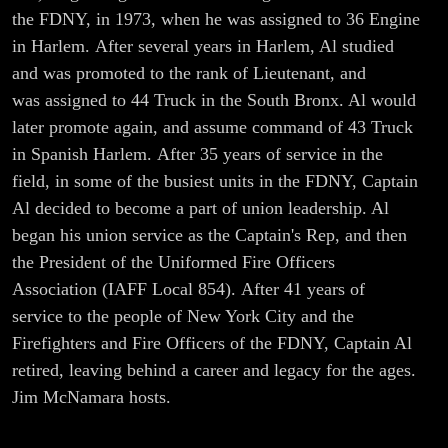
-Part I
the FDNY, in 1973, when he was assigned to 36 Engine
in Harlem. After several years in Harlem, Al studied
and was promoted to the rank of Lieutenant, and
was assigned to 44 Truck in the South Bronx. Al would
later promote again, and assume command of 43 Truck
in Spanish Harlem. After 35 years of service in the
field, in some of the busiest units in the FDNY, Captain
Al decided to become a part of union leadership. Al
began his union service as the Captain's Rep, and then
the President of the Uniformed Fire Officers
Association (IAFF Local 854). After 41 years of
service to the people of New York City and the
Firefighters and Fire Officers of the FDNY, Captain Al
retired, leaving behind a career and legacy for the ages.
Jim McNamara hosts.