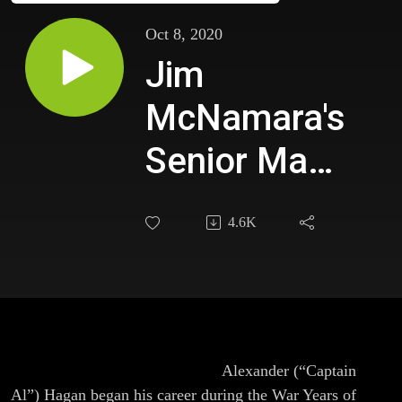
Oct 8, 2020
Jim
McNamara's
Senior Man
Feature
4.6K
Episode
with Capt Al
Hagan,
FDNY (Ret)-
This episode is part one of two.
Alexander (“Captain
Al”) Hagan began his career during the War Years of