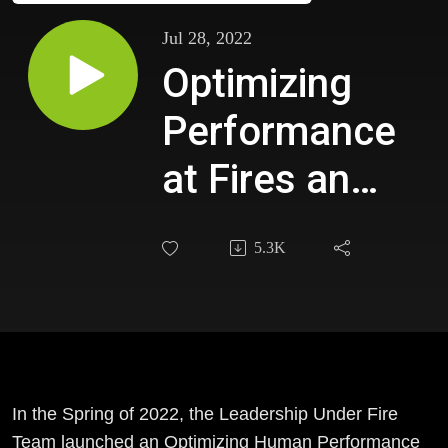
Jul 28, 2022
Optimizing
Performance
at Fires and
Emergencies
5.3K
in the Cherry
Hill NJ Fire
Department
In the Spring of 2022, the Leadership Under Fire
Team launched an Optimizing Human Performance