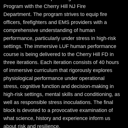
Program with the Cherry Hill NJ Fire
Department. The program strives to equip fire
officers, firefighters and EMS providers with a
comprehensive understanding of human
performance, particularly under stress in high-risk
settings. The immersive LUF human performance
course is being delivered to the Cherry Hill FD in
three iterations. Each iteration consists of 40 hours
of immersive curriculum that rigorously explores
physiological performance under operational
stress, cognitive function and decision-making in
high-risk settings, mental skills and conditioning, as
well as responsible stress inoculations. The final
block is devoted to a provocative examination of
what science, history and experience inform us
about risk and resilience.