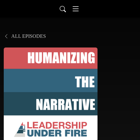
ALL EPISODES