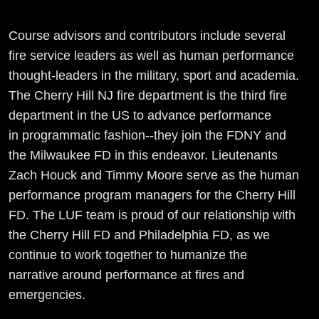
Course advisors and contributors include several
fire service leaders as well as human performance
thought-leaders in the military, sport and academia.
The Cherry Hill NJ fire department is the third fire
department in the US to advance performance
in programmatic fashion--they join the FDNY and
the Milwaukee FD in this endeavor. Lieutenants
Zach Houck and Timmy Moore serve as the human
performance program managers for the Cherry Hill
FD. The LUF team is proud of our relationship with
the Cherry Hill FD and Philadelphia FD, as we
continue to work together to humanize the
narrative around performance at fires and
emergencies.