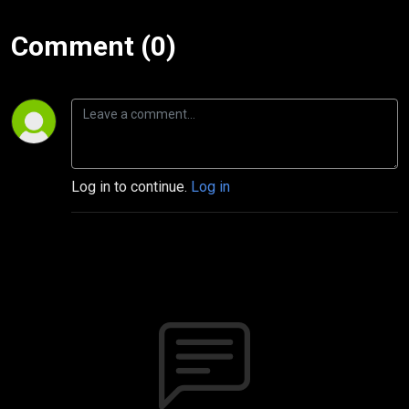
Comment (0)
Log in to continue.
Log in