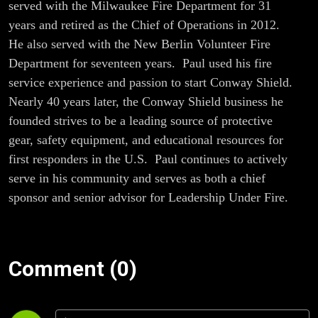
served with the Milwaukee Fire Department for 31
years and retired as the Chief of Operations in 2012.
He also served with the New Berlin Volunteer Fire
Department for seventeen years. Paul used his fire
service experience and passion to start Conway Shield.
Nearly 40 years later, the Conway Shield business he
founded strives to be a leading source of protective
gear, safety equipment, and educational resources for
first responders in the U.S. Paul continues to actively
serve in his community and serves as both a chief
sponsor and senior advisor for Leadership Under Fire.
Comment (0)