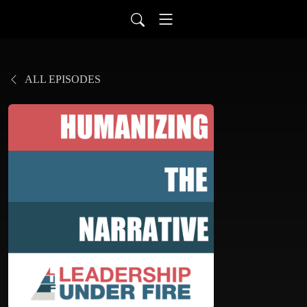
ALL EPISODES