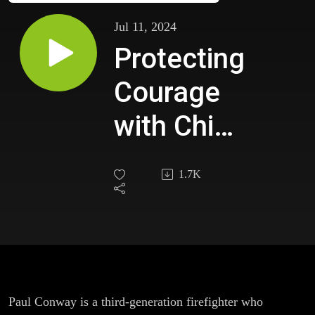
Jul 11, 2024
Protecting
Courage
with Chief
Paul
1.7K
Conway
Paul Conway is a third-generation firefighter who