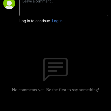
Log in to continue.
Log in
No comments yet. Be the first to say something!