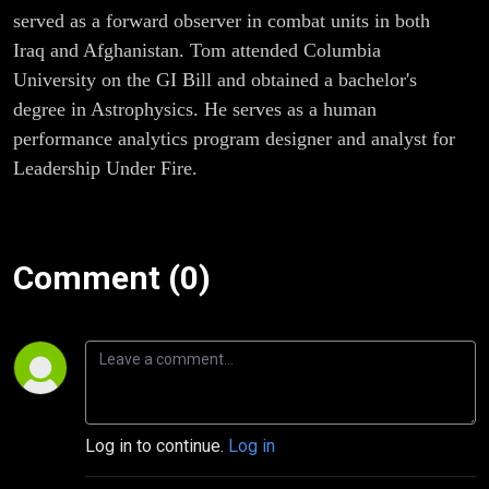
served as a forward observer in combat units in both
Iraq and Afghanistan. Tom attended Columbia
University on the GI Bill and obtained a bachelor's
degree in Astrophysics. He serves as a human
performance analytics program designer and analyst for
Leadership Under Fire.
Comment (0)
Log in to continue.
Log in