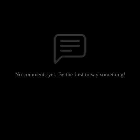
No comments yet. Be the first to say something!