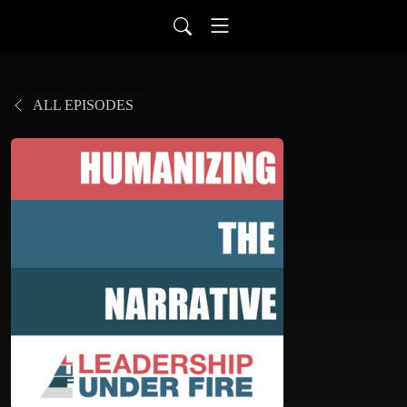
ALL EPISODES