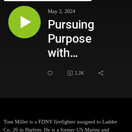
May 2, 2024
Pursuing
Purpose
with
Intellectual
2.2K
Curiosity
with Tom
Miller,
FDNY
Tom Miller is a FDNY firefighter assigned to Ladder
Co. 26 in Harlem. He is a former US Marine and