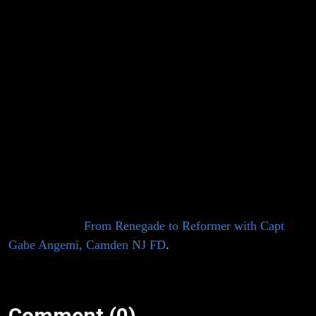
with Captain
Podcast features LUF tactical leadership advisor
Gabe Angemi.
Gabe is a second-generation member of
Gabe
the Camden NJ Fire Department. He presently serves as
Angemi,
a Captain and is assigned to Squad Company 7. Gabe
has spent many years serving in Camden’s Special
Camden NJ
Operations companies and is a member of NJ-TF1
FEMA USAR since 2008. He completed undergraduate
FD
study in Public Safety Administration from Neumann
University and holds a master’s degree in Emergency &
Disaster Management from Georgetown University. He
was previously featured on episode no. 60 of this
podcast titled,
From Renegade to Reformer with Capt
Gabe Angemi, Camden NJ FD
.
Comment (0)