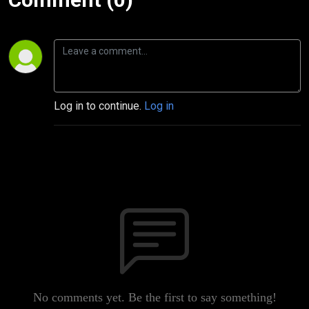
Log in to continue.
Log in
No comments yet. Be the first to say something!