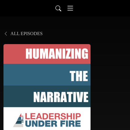
ALL EPISODES