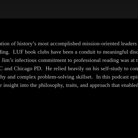
ion of history’s most accomplished mission-oriented leaders r
ading. LUF book clubs have been a conduit to meaningful disco
im’s infectious commitment to professional reading was at th
C and Chicago PD. He relied heavily on his self-study to com
hy and complex problem-solving skillset. In this podcast epi
insight into the philosophy, traits, and approach that enable