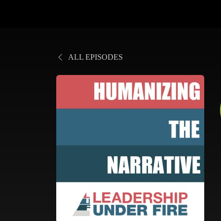
ALL EPISODES