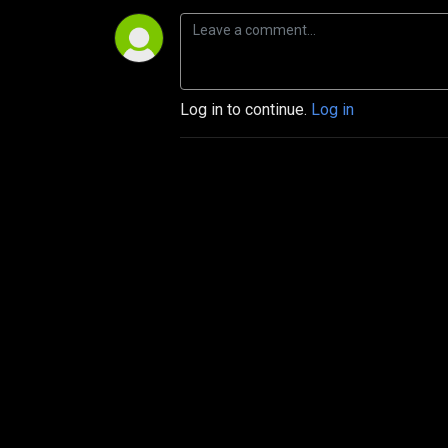
Log in to continue.
Log in