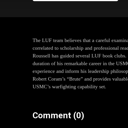
The LUF team believes that a careful examinat
correlated to scholarship and professional re
Roussell has guided several LUF book clubs. J
duration of his remarkable career in the USM
experience and inform his leadership philosop
Robert Coram’s “Brute” and provides valuable 
USMC’s warfighting capability set.
Comment (0)