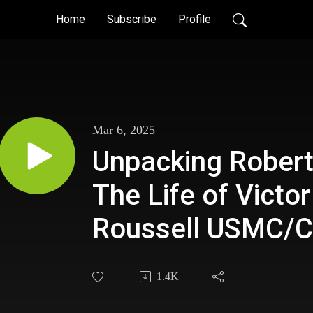
Home
Subscribe
Profile
Mar 6, 2025
Unpacking Robert
The Life of Victor
Roussell USMC/C
1.4K