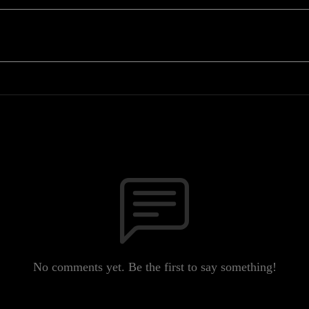
No comments yet. Be the first to say something!