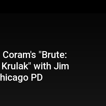
 Coram's "Brute:
 Krulak" with Jim
hicago PD