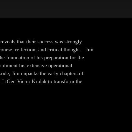
eveals that their success was strongly
urse, reflection, and critical thought. Jim
e foundation of his preparation for the
pliment his extensive operational
sode, Jim unpacks the early chapters of
d LtGen Victor Krulak to transform the