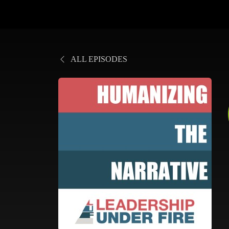
ALL EPISODES