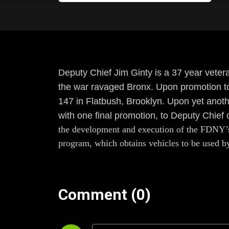
Deputy Chief Jim Ginty is a 37 year veter
the war ravaged Bronx. Upon promotion to
147 in Flatbush, Brooklyn. Upon yet anothe
with one final promotion, to Deputy Chie
the development and execution of the FDNY’s 
program, which obtains vehicles to be used by 
Comment (0)