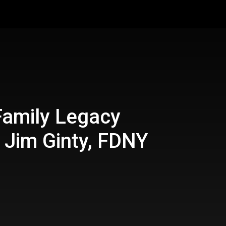
Family Legacy
 Jim Ginty, FDNY