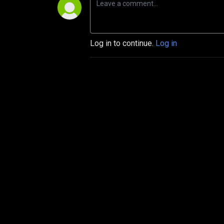
Log in to continue.
Log in