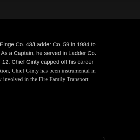
o Einge Co. 43/Ladder Co. 59 in 1984 to
 As a Captain, he served in Ladder Co.
 12. Chief Ginty capped off his career
tion, Chief Ginty has been instrumental in
 involved in the Fire Family Transport