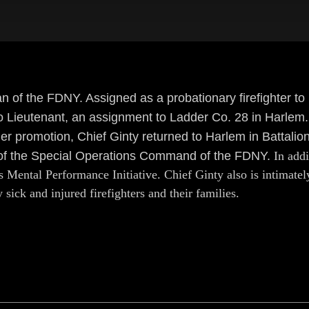
an of the FDNY. Assigned as a probationary firefighter t
 Lieutenant, an assignment to Ladder Co. 28 in Harlem.
r promotion, Chief Ginty returned to Harlem in Battalion
f of the Special Operations Command of the FDNY.
In addi
Mental Performance Initiative. Chief Ginty also is intimately
sick and injured firefighters and their families.