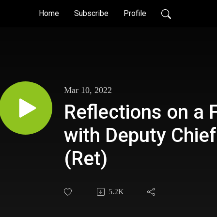
Home
Subscribe
Profile
Mar 10, 2022
Reflections on a 
with Deputy Chief
(Ret)
5.2K