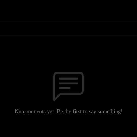
No comments yet. Be the first to say something!